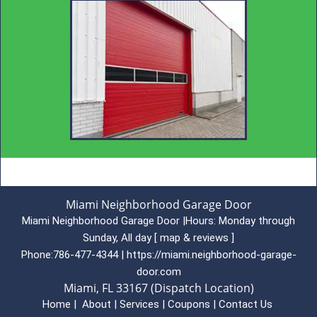
Miami Neighborhood Garage Door
Miami Neighborhood Garage Door
|
Hours:
Monday through
Sunday, All day
[
map & reviews
]
Phone:
786-477-4344
|
https://miami.neighborhood-garage-
door.com
Miami, FL 33167 (Dispatch Location)
Home
|
About
|
Services
|
Coupons
|
Contact Us