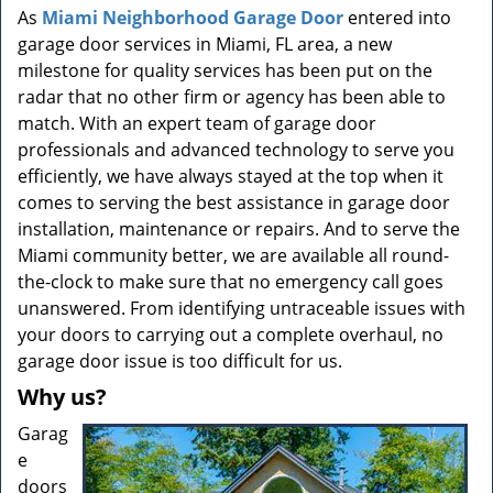
a
As
Miami Neighborhood Garage Door
entered into
v
garage door services in Miami, FL area, a new
i
milestone for quality services has been put on the
g
radar that no other firm or agency has been able to
a
t
match. With an expert team of garage door
i
professionals and advanced technology to serve you
o
efficiently, we have always stayed at the top when it
n
comes to serving the best assistance in garage door
installation, maintenance or repairs. And to serve the
Miami community better, we are available all round-
the-clock to make sure that no emergency call goes
unanswered. From identifying untraceable issues with
your doors to carrying out a complete overhaul, no
garage door issue is too difficult for us.
Why us?
Garag
e
doors