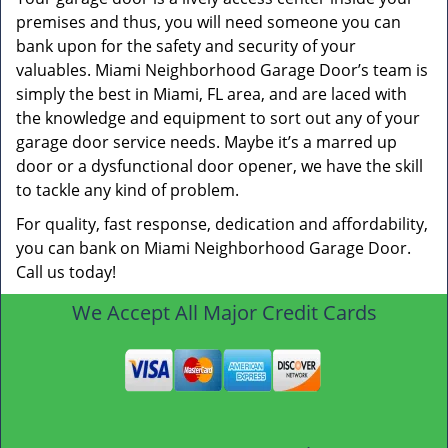
premises and thus, you will need someone you can
bank upon for the safety and security of your
valuables. Miami Neighborhood Garage Door’s team is
simply the best in Miami, FL area, and are laced with
the knowledge and equipment to sort out any of your
garage door service needs. Maybe it’s a marred up
door or a dysfunctional door opener, we have the skill
to tackle any kind of problem.
For quality, fast response, dedication and affordability,
you can bank on Miami Neighborhood Garage Door.
Call us today!
We Accept All Major Credit Cards