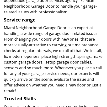
dependable garage door services agency like Miami
Neighborhood Garage Door to handle your garage-
related issues with professionalism.
Service range
Miami Neighborhood Garage Door is an expert at
handling a wide range of garage door-related issues.
From changing your doors with new ones, that are
more visually-attractive to carrying out maintenance
checks at regular intervals, we do all of that. We install,
fix modern openers, place high-strength springs, make
custom garage doors, setup garage door cables,
sensors and so much more. Whenever you place a call
for any of your garage service needs, our experts will
quickly arrive on the scene, evaluate the issue and
offer advice on whether you need a new door or just a
repair!
Trusted Skills
Your garage door is a lively access center inside your