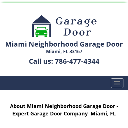
Miami Neighborhood Garage Door
Miami, FL 33167
Call us:
786-477-4344
T
o
g
g
About Miami Neighborhood Garage Door -
l
Expert Garage Door Company Miami, FL
e
n