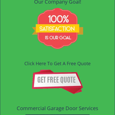
Our Company Goal!
Click Here To Get A Free Quote
Commercial Garage Door Services