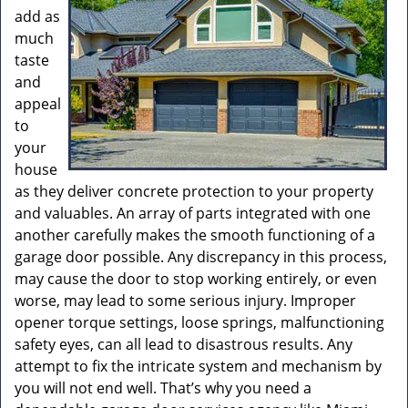
add as
much
taste
and
appeal
to
your
house
as they deliver concrete protection to your property
and valuables. An array of parts integrated with one
another carefully makes the smooth functioning of a
garage door possible. Any discrepancy in this process,
may cause the door to stop working entirely, or even
worse, may lead to some serious injury. Improper
opener torque settings, loose springs, malfunctioning
safety eyes, can all lead to disastrous results. Any
attempt to fix the intricate system and mechanism by
you will not end well. That’s why you need a