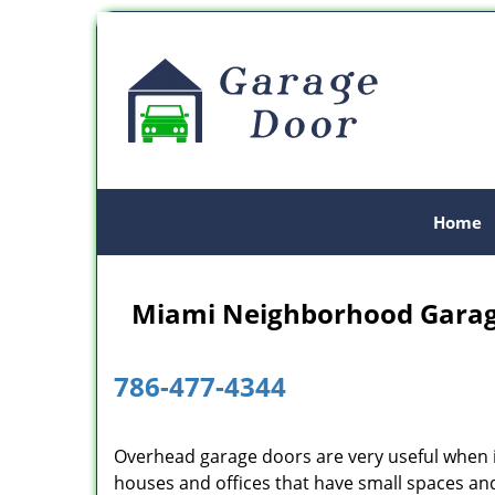
Home
Miami Neighborhood Garag
786-477-4344
Overhead garage doors are very useful when i
houses and offices that have small spaces and