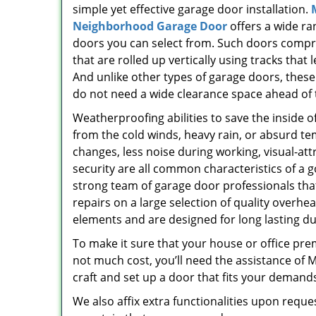
simple yet effective garage door installation.
Neighborhood Garage Door
offers a wide ra
doors you can select from. Such doors compr
that are rolled up vertically using tracks that l
And unlike other types of garage doors, thes
do not need a wide clearance space ahead of
Weatherproofing abilities to save the inside o
from the cold winds, heavy rain, or absurd t
changes, less noise during working, visual-att
security are all common characteristics of 
strong team of garage door professionals that
repairs on a large selection of quality overh
elements and are designed for long lasting dur
To make it sure that your house or office pre
not much cost, you’ll need the assistance of
craft and set up a door that fits your demand
We also affix extra functionalities upon reque