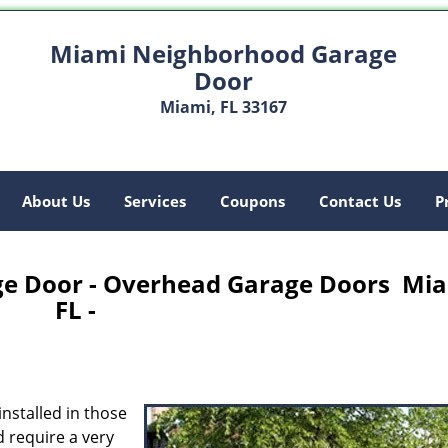
Miami Neighborhood Garage
Door
Miami, FL 33167
About Us
Services
Coupons
Contact Us
P
e Door - Overhead Garage Doors Mia
FL -
nstalled in those
 require a very