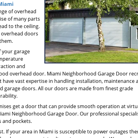
Miami
nge of overhead
ise of many parts
ead to the ceiling.
e overhead doors
 them.
f your garage
emperature
raction and
a good overhead door. Miami Neighborhood Garage Door recr
 have vast expertise in handling installation, maintenance 
ead garage doors. All our doors are made from finest grade
ability.
mises get a door that can provide smooth operation at virtu
 Miami Neighborhood Garage Door. Our professional speciali
s and pockets.
st. If your area in Miami is susceptible to power outages th