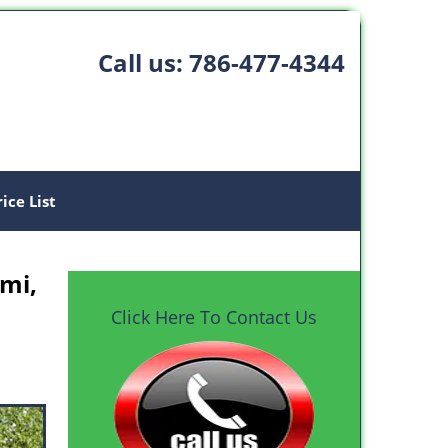
Call us:
786-477-4344
rice List
mi,
Click Here To Contact Us