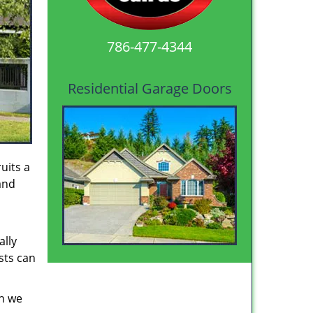
786-477-4344
Residential Garage Doors
uits a
and
ally
sts can
en we