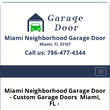
Miami Neighborhood Garage Door
Miami, FL 33167
Call us:
786-477-4344
T
o
g
g
Miami Neighborhood Garage Door
l
- Custom Garage Doors Miami,
e
FL -
n