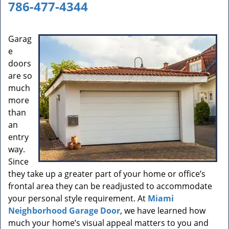
a
786-477-4344
v
i
g
Garag
a
e
t
doors
i
are so
o
much
n
more
than
an
entry
way.
Since
they take up a greater part of your home or office’s
frontal area they can be readjusted to accommodate
your personal style requirement. At
Miami
Neighborhood Garage Door
, we have learned how
much your home’s visual appeal matters to you and