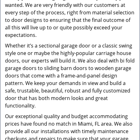
wanted. We are very friendly with our customers at
every step of the process, right from material selection
to door designs to ensuring that the final outcome of
all this will live up to or quite possibly exceed your
expectations.
Whether it’s a sectional garage door or a classic swing
style one or maybe the highly-popular carriage house
doors, our experts will build it. We also deal with bi fold
garage doors to sliding barn doors to wooden garage
doors that come with a frame-and-panel design
pattern. We keep your demands in view and build a
safe, trustable, beautiful, robust and fully customized
door that has both modern looks and great
functionality.
Our exceptional quality and budget accommodating
prices have found no match in Miami, FL area. We also
provide all our installations with timely maintenance
checkups and repairs to make sure that your garage