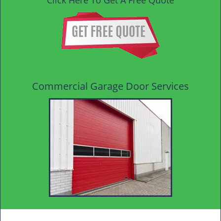
Click Here To Get A Free Quote
Commercial Garage Door Services