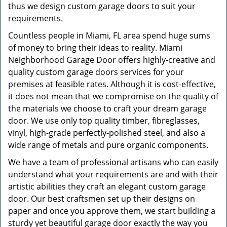
thus we design custom garage doors to suit your
requirements.
Countless people in Miami, FL area spend huge sums
of money to bring their ideas to reality. Miami
Neighborhood Garage Door offers highly-creative and
quality custom garage doors services for your
premises at feasible rates. Although it is cost-effective,
it does not mean that we compromise on the quality of
the materials we choose to craft your dream garage
door. We use only top quality timber, fibreglasses,
vinyl, high-grade perfectly-polished steel, and also a
wide range of metals and pure organic components.
We have a team of professional artisans who can easily
understand what your requirements are and with their
artistic abilities they craft an elegant custom garage
door. Our best craftsmen set up their designs on
paper and once you approve them, we start building a
sturdy yet beautiful garage door exactly the way you