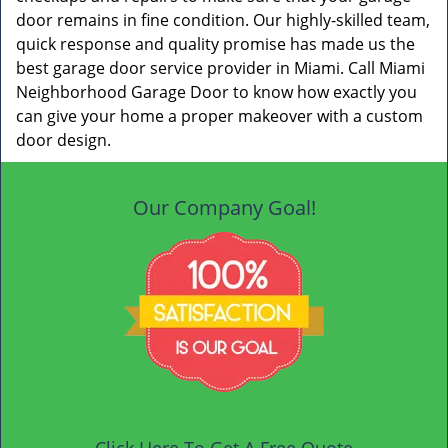
door remains in fine condition. Our highly-skilled team,
quick response and quality promise has made us the
best garage door service provider in Miami. Call Miami
Neighborhood Garage Door to know how exactly you
can give your home a proper makeover with a custom
door design.
Our Company Goal!